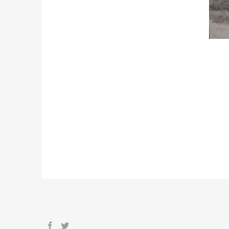
STATIONARY DESIGN
Sicing elitr, sed diam nonumy eir umod te
diam voluptua. At dona vero eosetn de ju
umod tempor.