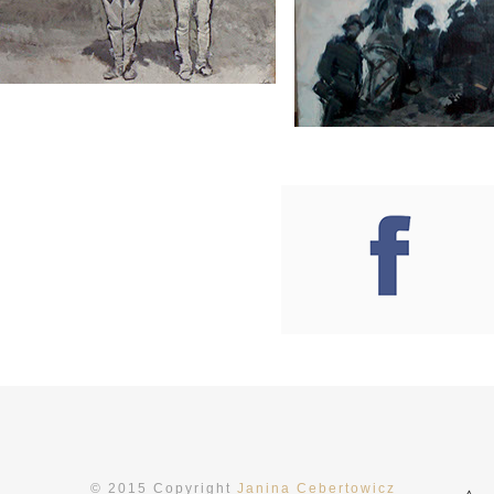
mpor invidunt utum la daaliq muyam erat, sed
sto. Sorema ipsum dolor sit amet, nonumy eir
© 2015 Copyright
Janina Cebertowicz