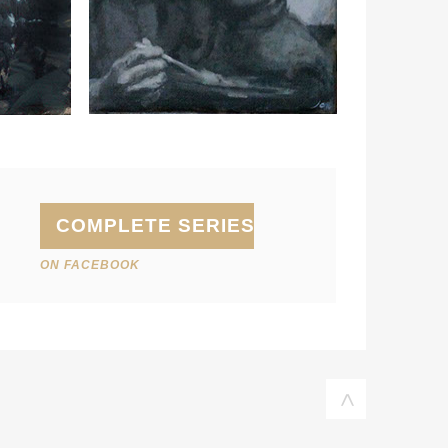
COMPLETE SERIES
ON FACEBOOK
<