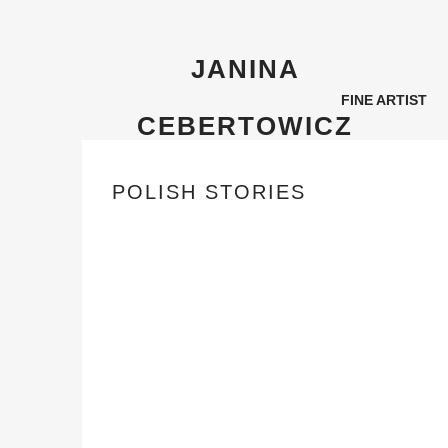
JANINA
FINE ARTIST
CEBERTOWICZ
POLISH STORIES