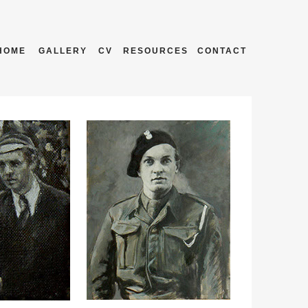
HOME
GALLERY
CV
RESOURCES
CONTACT